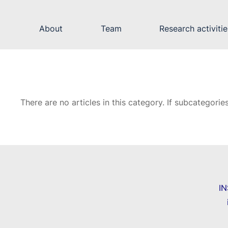
About
Team
Research activitie
There are no articles in this category. If subcategorie
I