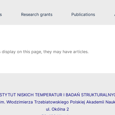
s
Research grants
Publications
s display on this page, they may have articles.
NSTYTUT NISKICH TEMPERATUR I BADAŃ STRUKTURALNY
im. Włodzimierza Trzebiatowskiego Polskiej Akademii Nau
ul. Okólna 2