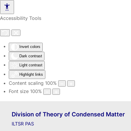
Skip to main content
Accessibility Tools
Invert colors
Dark contrast
Light contrast
Highlight links
Content scaling
100
%
Font size
100
%
Division of Theory of Condensed Matter
ILTSR PAS