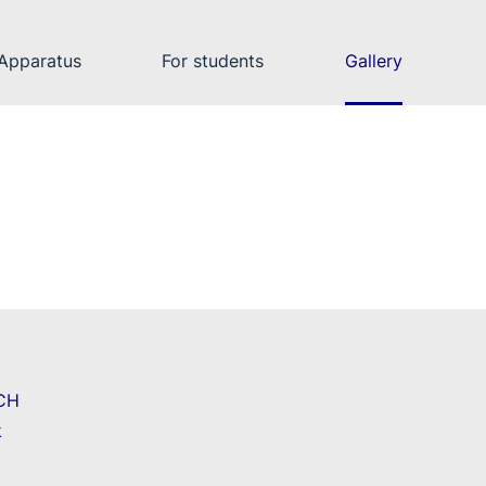
Apparatus
For students
Gallery
CH
k