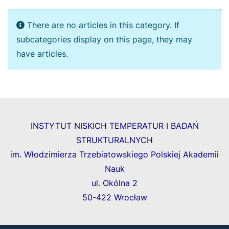
Display
Info
There are no articles in this category. If
subcategories display on this page, they may
have articles.
INSTYTUT NISKICH TEMPERATUR I BADAŃ
STRUKTURALNYCH
im. Włodzimierza Trzebiatowskiego Polskiej Akademii
Nauk
ul. Okólna 2
50-422 Wrocław