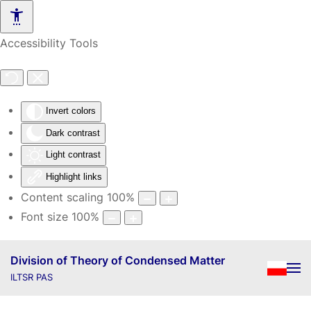
Skip to main content
Accessibility Tools
Invert colors
Dark contrast
Light contrast
Highlight links
Content scaling
100
%
Font size
100
%
Division of Theory of Condensed Matter
ILTSR PAS