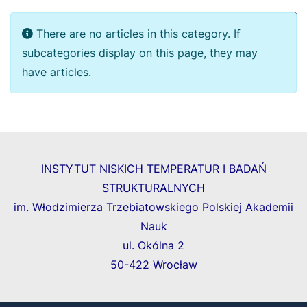
Display
Info
There are no articles in this category. If
subcategories display on this page, they may
have articles.
INSTYTUT NISKICH TEMPERATUR I BADAŃ
STRUKTURALNYCH
im. Włodzimierza Trzebiatowskiego Polskiej Akademii
Nauk
ul. Okólna 2
50-422 Wrocław