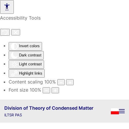
Skip to main content
Accessibility Tools
Invert colors
Dark contrast
Light contrast
Highlight links
Content scaling
100
%
Font size
100
%
Division of Theory of Condensed Matter
ILTSR PAS